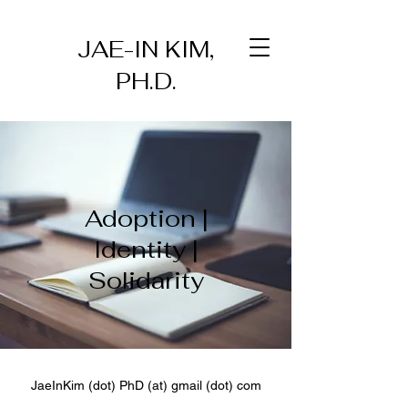
JAE-IN KIM,
PH.D.
Adoption |
Identity |
Solidarity
JaeInKim (dot) PhD (at) gmail (dot) com